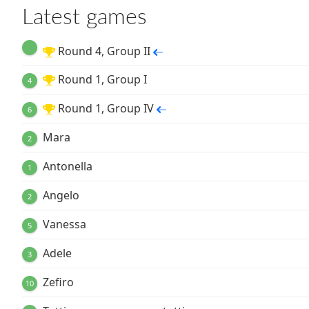
Latest games
Round 4, Group II
Round 1, Group I
4
Round 1, Group IV
6
Mara
2
Antonella
1
Angelo
2
Vanessa
5
Adele
3
Zefiro
10