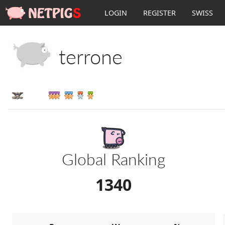
LOGIN
REGISTER
SWISS
terrone
III
Global Ranking
1340