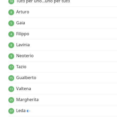
Tutti per uno...uno per tutti
18
Arturo
8
Gaia
5
Filippo
4
Lavinia
8
Neoterio
9
Tazio
17
Gualberto
15
Valtena
13
Margherita
25
Leda
37