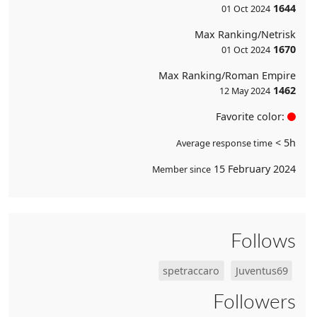
1644
01 Oct 2024
Max Ranking/Netrisk
1670
01 Oct 2024
Max Ranking/Roman Empire
1462
12 May 2024
Favorite color:
< 5h
Average response time
15 February 2024
Member since
Follows
spetraccaro
Juventus69
Followers