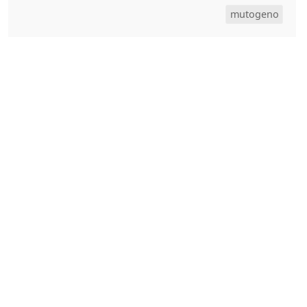
mutogeno