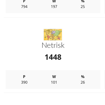
P
W
%
794
197
25
Netrisk
1448
P
W
%
390
101
26