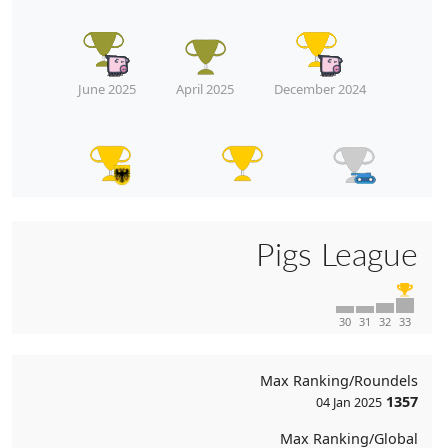
June 2025
April 2025
December 2024
December 2024
December 2024
July 2024
Pigs League
April 2024
April 2024
30
31
32
33
Max Ranking/Roundels
1357
04 Jan 2025
Max Ranking/Global