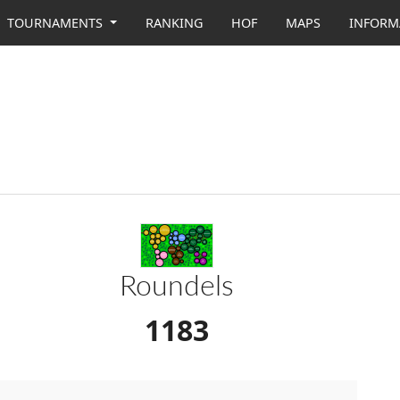
TOURNAMENTS
RANKING
HOF
MAPS
INFORM
Roundels
1183