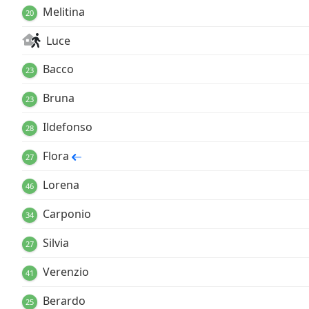
Melitina
20
Luce
Bacco
23
Bruna
23
Ildefonso
28
Flora
27
Lorena
46
Carponio
34
Silvia
27
Verenzio
41
Berardo
25