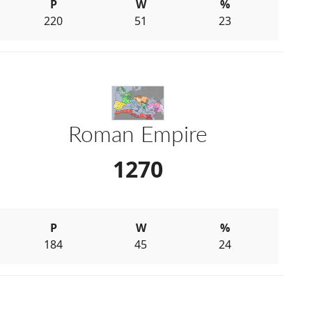
P
W
%
220
51
23
Roman Empire
1270
P
W
%
184
45
24