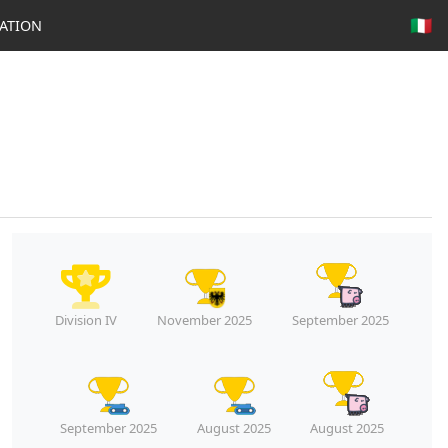
🇮🇹
ATION
Division IV
November 2025
September 2025
September 2025
August 2025
August 2025