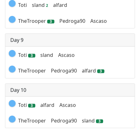
Toti
sland
alfard
2
TheTrooper
Pedroga90
Ascaso
3
Day 9
Toti
sland
Ascaso
3
TheTrooper
Pedroga90
alfard
3
Day 10
Toti
alfard
Ascaso
3
TheTrooper
Pedroga90
sland
3