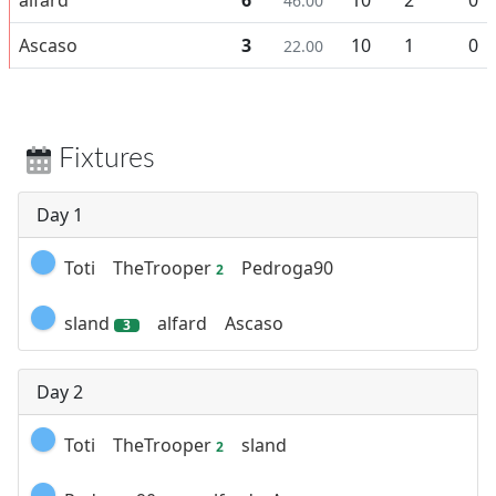
46.00
Ascaso
3
10
1
0
22.00
Fixtures
Day 1
Toti
TheTrooper
Pedroga90
2
sland
alfard
Ascaso
3
Day 2
Toti
TheTrooper
sland
2