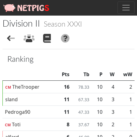
Division II
Season XXXI
Ranking
Pts
Tb
P
W
wW
TheTrooper
16
10
4
2
78.33
CM
sland
11
10
3
1
67.33
Pedroga90
11
10
3
1
47.33
Toti
8
10
2
1
37.67
CM
alfard
6
10
2
0