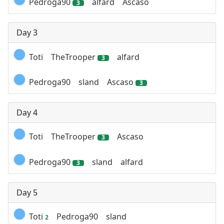
Pedroga90
alfard
Ascaso
3
Day 3
Toti
TheTrooper
alfard
3
Pedroga90
sland
Ascaso
3
Day 4
Toti
TheTrooper
Ascaso
3
Pedroga90
sland
alfard
3
Day 5
Toti
Pedroga90
sland
2