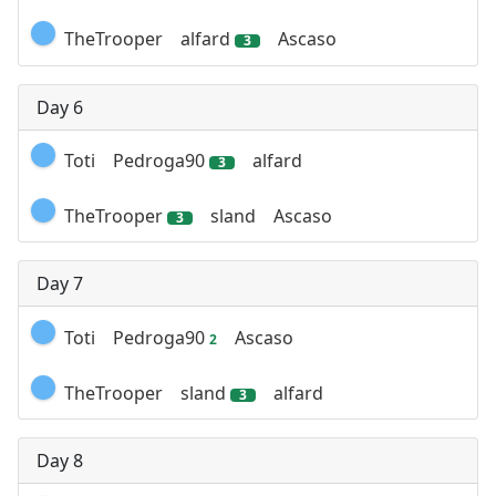
TheTrooper
alfard
Ascaso
3
Day 6
Toti
Pedroga90
alfard
3
TheTrooper
sland
Ascaso
3
Day 7
Toti
Pedroga90
Ascaso
2
TheTrooper
sland
alfard
3
Day 8