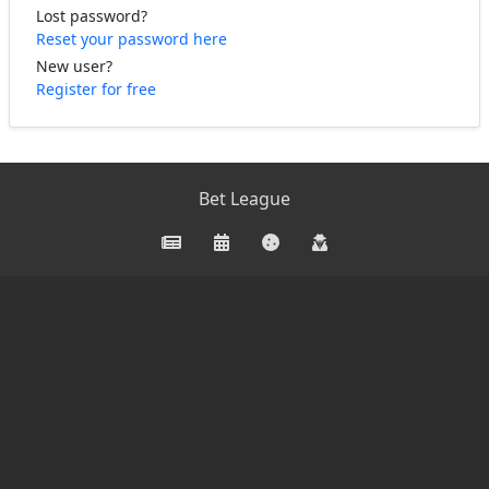
Lost password?
Reset your password here
New user?
Register for free
Bet League