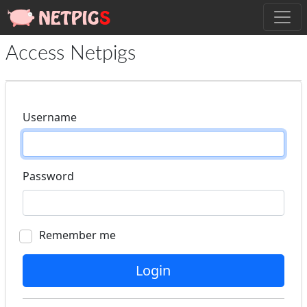
Access Netpigs
Username
Password
Remember me
Login