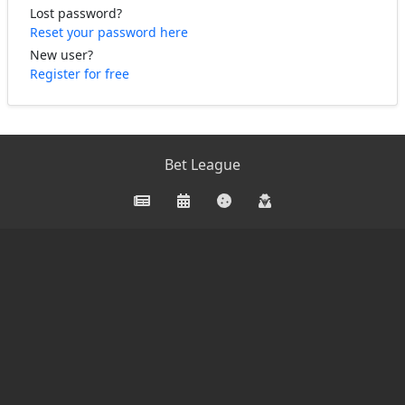
Lost password?
Reset your password here
New user?
Register for free
Bet League