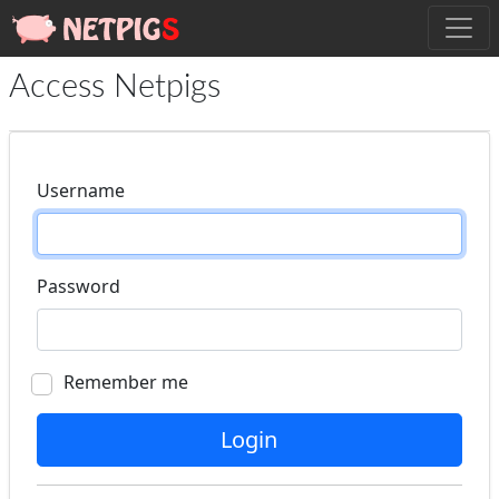
Access Netpigs
Username
Password
Remember me
Login