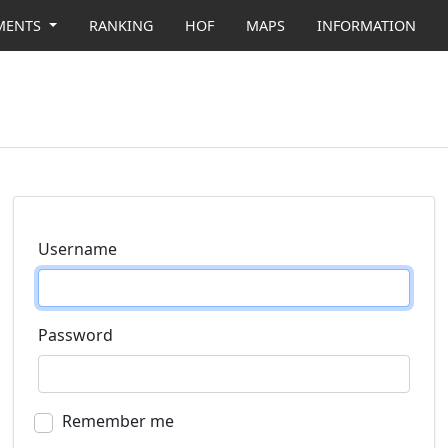
MENTS
RANKING
HOF
MAPS
INFORMATION
Username
Password
Remember me