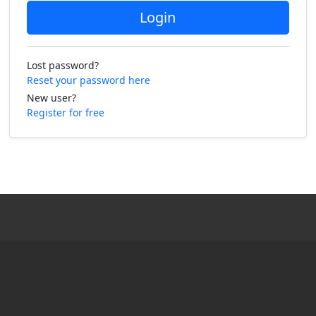
Login
Lost password?
Reset your password here
New user?
Register for free