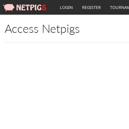
LOGIN
REGISTER
TOURNA
Access Netpigs