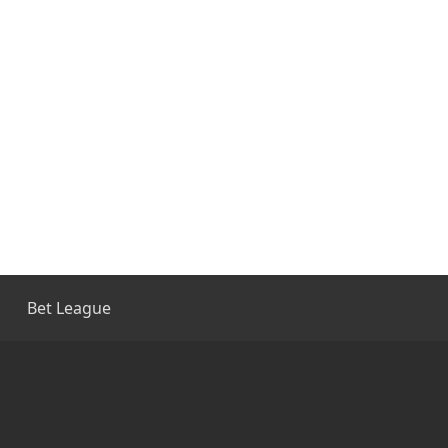
Bet League