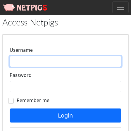
Access Netpigs
Username
Password
Remember me
Login