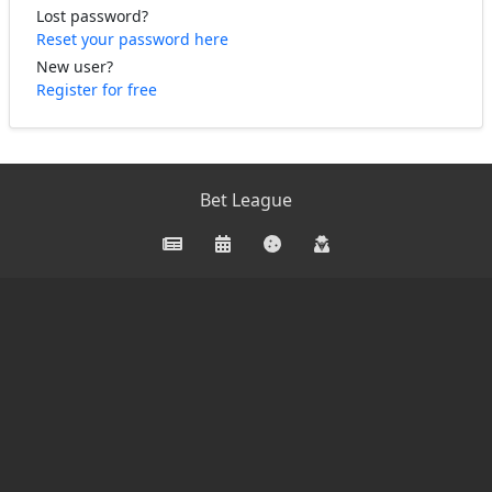
Lost password?
Reset your password here
New user?
Register for free
Bet League