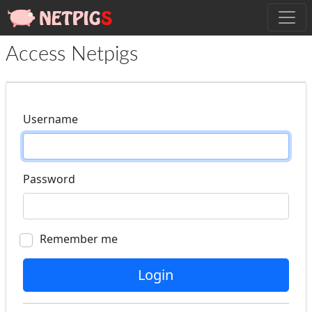
Access Netpigs
Username
Password
Remember me
Login