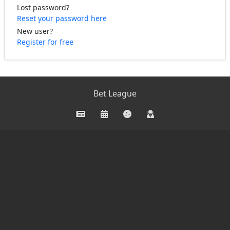
Lost password?
Reset your password here
New user?
Register for free
Bet League