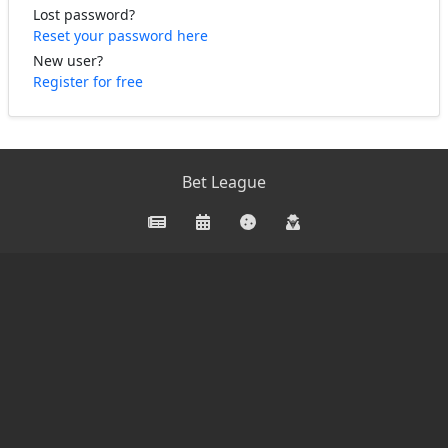
Lost password?
Reset your password here
New user?
Register for free
Bet League