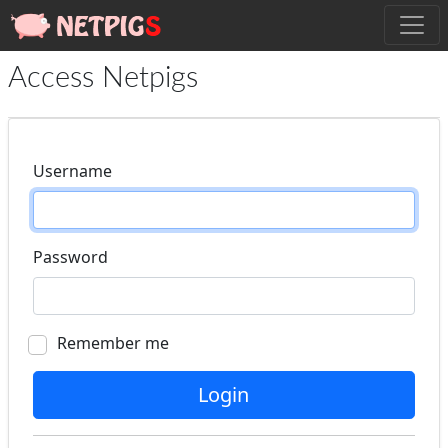
Access Netpigs
Username
Password
Remember me
Login