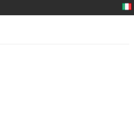
Itali