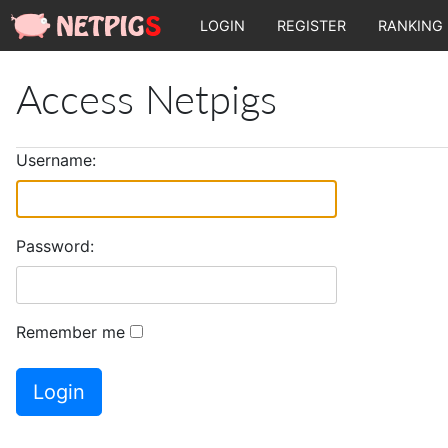
LOGIN
REGISTER
RANKING
Access Netpigs
Username
:
Password
:
Remember me