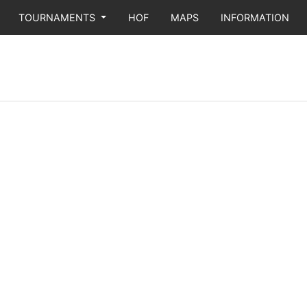
TOURNAMENTS
HOF
MAPS
INFORMATION