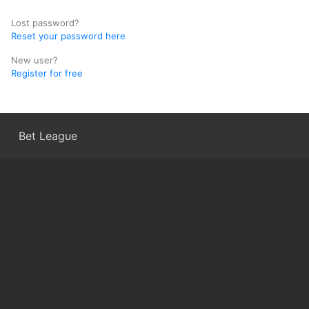
Lost password?
Reset your password here
New user?
Register for free
Bet League