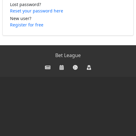
Lost password?
Reset your password here
New user?
Register for free
Bet League