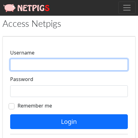
Access Netpigs
Username
Password
Remember me
Login