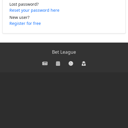
Lost password?
Reset your password here
New user?
Register for free
Bet League