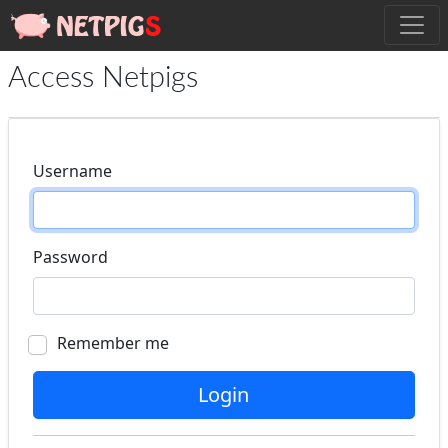
Access Netpigs
Username
Password
Remember me
Login